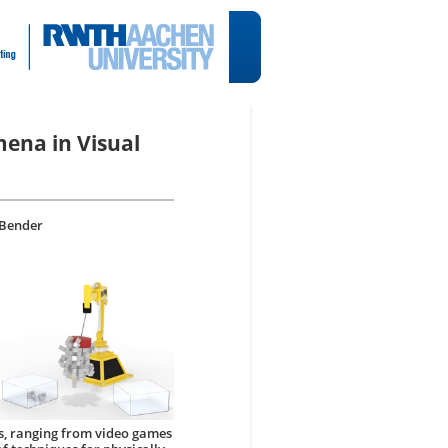
ena in Visual
 Bender
s, ranging from video games