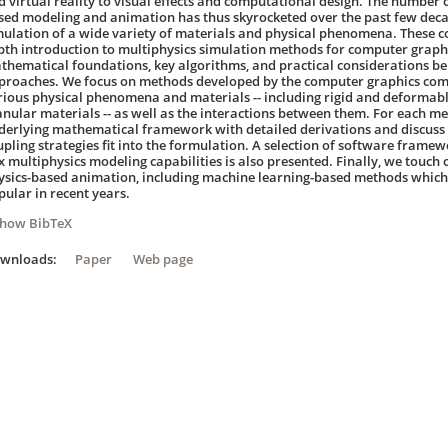
d virtual reality to visual effects and computational design. The number o
sed modeling and animation has thus skyrocketed over the past few decade
mulation of a wide variety of materials and physical phenomena. These co
pth introduction to multiphysics simulation methods for computer graphi
thematical foundations, key algorithms, and practical considerations b
proaches. We focus on methods developed by the computer graphics com
rious physical phenomena and materials -- including rigid and deformable
anular materials -- as well as the interactions between them. For each m
derlying mathematical framework with detailed derivations and discuss 
upling strategies fit into the formulation. A selection of software framewo
x multiphysics modeling capabilities is also presented. Finally, we touch
ysics-based animation, including machine learning-based methods which
pular in recent years.
Show BibTeX
ownloads:
Paper
Web page