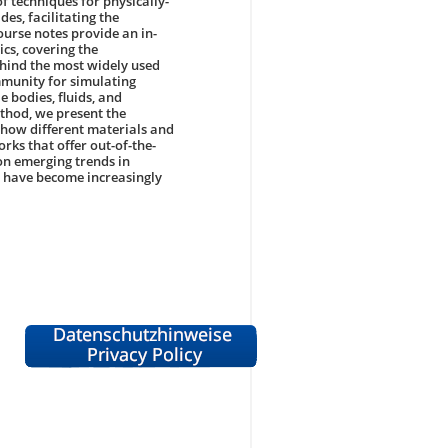
f techniques for physically-
s, facilitating the
urse notes provide an in-
cs, covering the
ehind the most widely used
munity for simulating
 bodies, fluids, and
ethod, we present the
how different materials and
rks that offer out-of-the-
 on emerging trends in
 have become increasingly