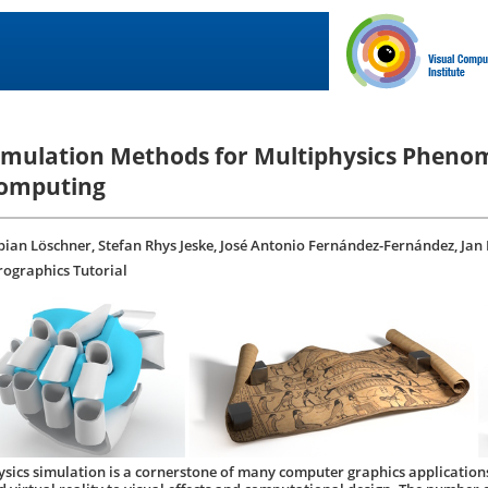
imulation Methods for Multiphysics Phenom
omputing
bian Löschner, Stefan Rhys Jeske, José Antonio Fernández-Fernández, Jan
rographics Tutorial
ysics simulation is a cornerstone of many computer graphics application