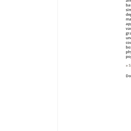
an
ba
si
de
ma
ap
va
gr
un
co
bo
ph
po
» 
D