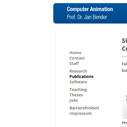
S
C
Home
Contact
Staff
Fa
Eu
Research
Publications
Software
Teaching
Theses
Jobs
Barrierefreiheit
Impressum
Ph